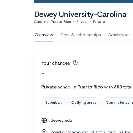
Dewey University-Carolina
Carolina, Puerto Rico
•
2-year
•
Private
Overview
Cost & scholarships
Admissions
Your chances
-
Private
school
in
Puerto Rico
with
300
total
Suburban
Outlying areas
Commuter coll
dewey.edu
Road 3 Compound 11 Lot 7 Carolina Indus