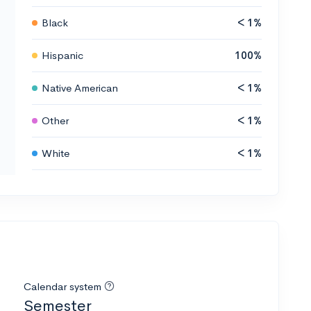
Black
< 1%
Hispanic
100%
Native American
< 1%
Other
< 1%
White
< 1%
Calendar system
Semester