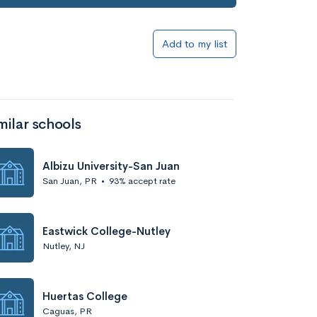
Add to my list
milar schools
Albizu University-San Juan
San Juan, PR
•
93% accept rate
Eastwick College-Nutley
Nutley, NJ
Huertas College
Caguas, PR