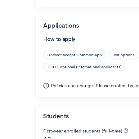
Applications
How to apply
Doesn’t accept Common App
Test optional
TOEFL optional (international applicants)
Policies can change. Please confirm by l
Students
First-year enrolled students (full-time)