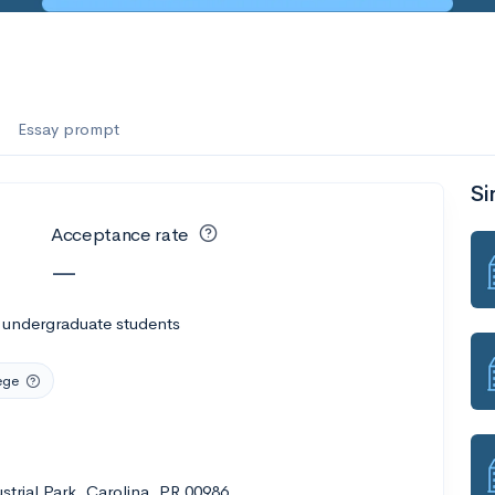
Essay prompt
Si
Acceptance rate
—
 undergraduate students
ege
trial Park, Carolina, PR 00986