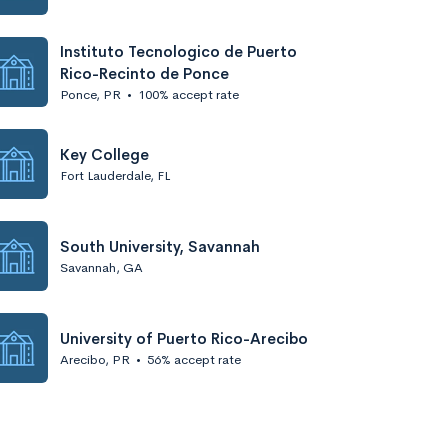
Instituto Tecnologico de Puerto
Rico-Recinto de Ponce
Ponce, PR
•
100% accept rate
Key College
Fort Lauderdale, FL
South University, Savannah
Savannah, GA
University of Puerto Rico-Arecibo
Arecibo, PR
•
56% accept rate