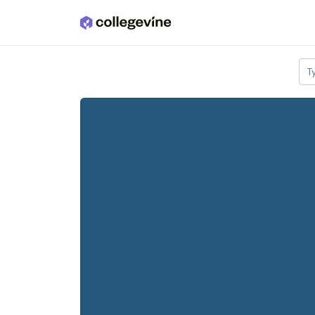
Skip to main content
T