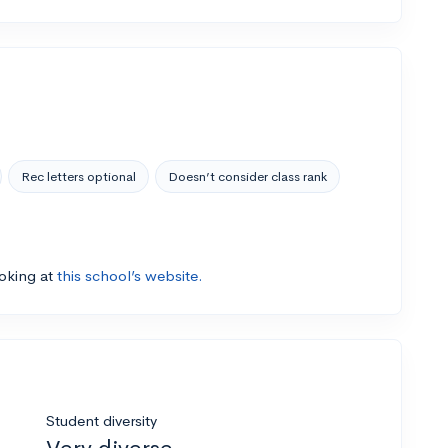
Rec letters optional
Doesn’t consider class rank
ooking at
this school’s website.
Student diversity