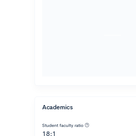
Academics
Student faculty ratio
18:1