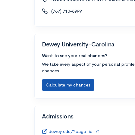
(787) 710-8999
Dewey University-Carolina
Want to see your real chances?
We take every aspect of your personal profile
chances.
Calculate my chances
Admissions
dewey.edu/?page_id=71