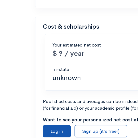
Cost & scholarships
Your estimated net cost
$ ? / year
In-state
unknown
Published costs and averages can be misleadin
(for financial aid) or your academic profile (fo
Want to see your personalized net cost af
Log in
Sign up (it's free!)