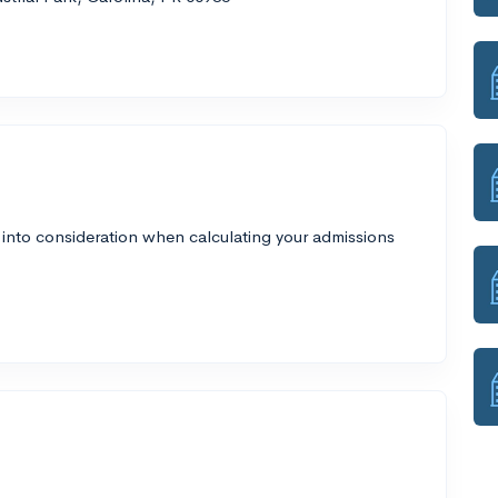
 into consideration when calculating your admissions