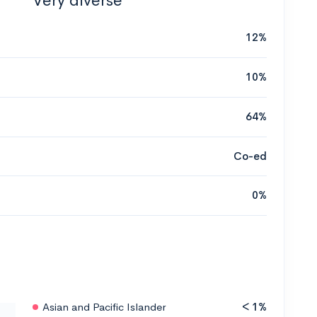
Very diverse
12%
10%
64%
Co-ed
0%
Asian and Pacific Islander
< 1%