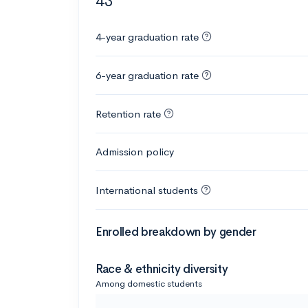
43
4-year graduation rate
6-year graduation rate
Retention rate
Admission policy
International students
Enrolled breakdown by gender
Race & ethnicity diversity
Among domestic students