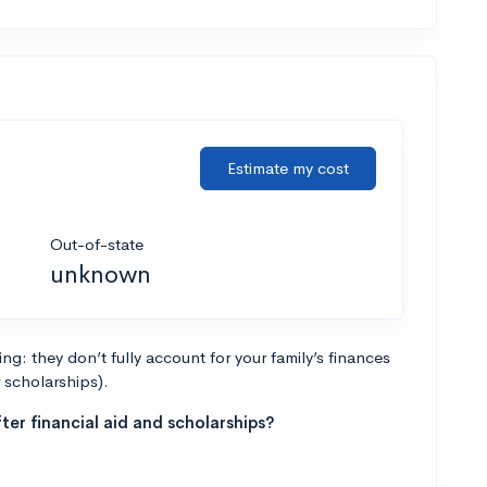
Estimate my cost
Out-of-state
unknown
g: they don’t fully account for your family’s finances
r scholarships).
ter financial aid and scholarships?