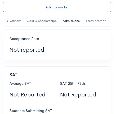
Add to my list
Overview
Cost & scholarships
Admissions
Essay prompt
Acceptance Rate
Not reported
SAT
Average SAT
SAT 25th-75th
Not Reported
Not Reported
Students Submitting SAT