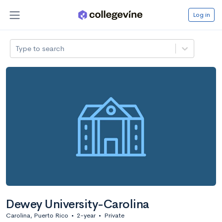
Log in
Type to search
Dewey University-Carolina
Carolina, Puerto Rico
•
2-year
•
Private