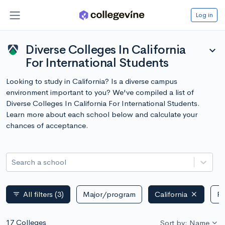
Log in
Diverse Colleges In California
expand_more
For International Students
Looking to study in California? Is a diverse campus
environment important to you? We've compiled a list of
Diverse Colleges In California For International Students.
Learn more about each school below and calculate your
chances of acceptance.
Search a school
All filters
(3)
Major/program
California
Pu
filter_list
17 Colleges
Sort by: Name