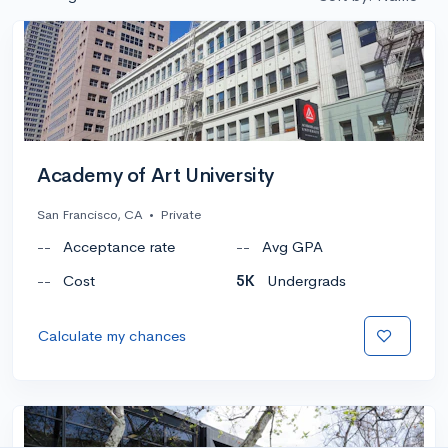
Academy of Art University
San Francisco, CA
•
Private
--
Acceptance rate
--
Avg GPA
--
Cost
5K
Undergrads
Calculate my chances