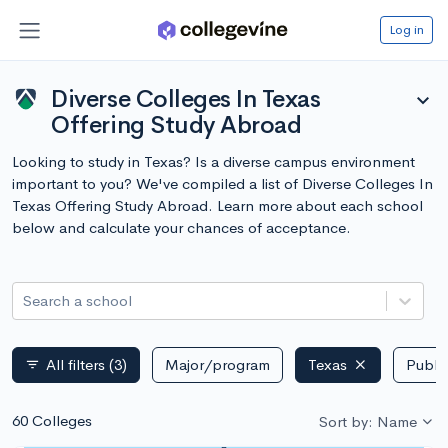
Log in
Diverse Colleges In Texas
expand_more
Offering Study Abroad
Looking to study in Texas? Is a diverse campus environment
important to you? We've compiled a list of Diverse Colleges In
Texas Offering Study Abroad. Learn more about each school
below and calculate your chances of acceptance.
Search a school
All filters
(3)
Major/program
Texas
Public
filter_list
60 Colleges
Sort by: Name