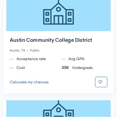
Austin Community College District
Austin, TX
•
Public
--
Acceptance rate
--
Avg GPA
--
Cost
35K
Undergrads
Calculate my chances