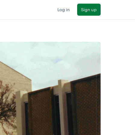
Log in
Sign up
ilters
Major/program
State
Public / private
Sort by: Name