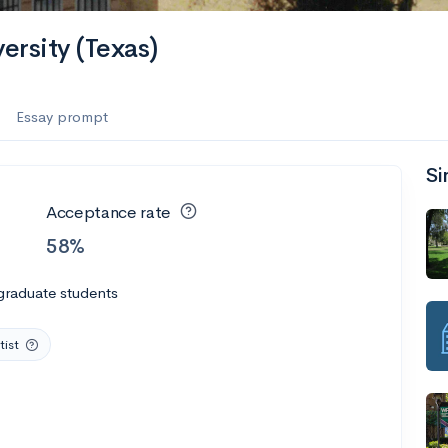
es
ersity (Texas)
f the Performing Arts
Essay prompt
Si
ate
--
Avg GPA
Acceptance rate
1K
Undergrads
58%
es
graduate students
tist
--
Avg GPA