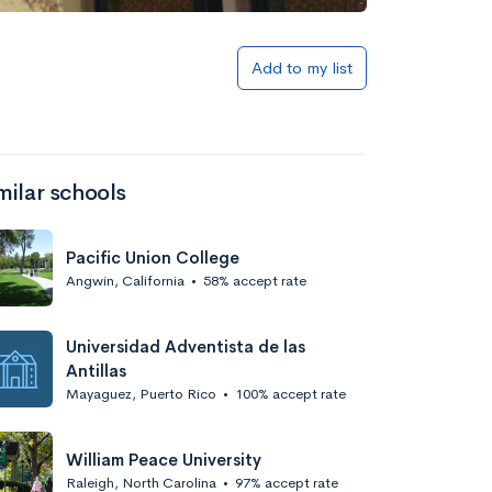
Add to list
Add to my list
milar schools
Pacific Union College
Angwin, California
•
58% accept rate
Add to list
Universidad Adventista de las
Antillas
Mayaguez, Puerto Rico
•
100% accept rate
William Peace University
Raleigh, North Carolina
•
97% accept rate