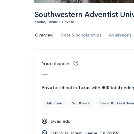
Calculate my chanc
Southwestern Adventist Univ
Keene, Texas
•
Private
AMDA College o
Overview
Cost & scholarships
Admissions
New York, NY
•
Private
22%
Acceptance r
Your chances
$59K
Cost
—
Calculate my chanc
Private
school
in
Texas
with
800
total under
Suburban
Southwest
Seventh Day Adven
ASA College
swau.edu
Brooklyn, NY
•
Private
100 W Hillcrest, Keene, TX 76059
--
Acceptance rate