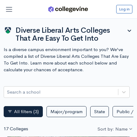
Log in
Diverse Liberal Arts Colleges
expand_more
That Are Easy To Get Into
Is a diverse campus environment important to you? We've
compiled a list of Diverse Liberal Arts Colleges That Are Easy
To Get Into. Learn more about each school below and
calculate your chances of acceptance.
Search a school
All filters
(3)
Major/program
State
Public / p
filter_list
17 Colleges
Sort by: Name