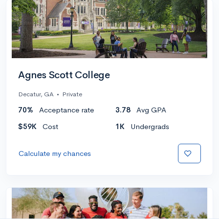
Agnes Scott College
Decatur, GA
•
Private
70%
Acceptance rate
3.78
Avg GPA
$59K
Cost
1K
Undergrads
Calculate my chances