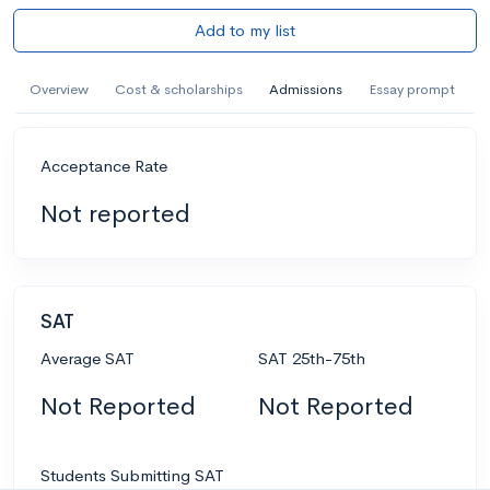
Add to my list
Overview
Cost & scholarships
Admissions
Essay prompt
Acceptance Rate
Not reported
SAT
Average SAT
SAT 25th-75th
Not Reported
Not Reported
Students Submitting SAT