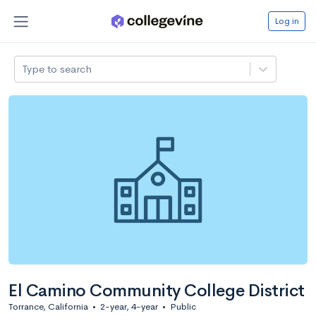
Log in
Type to search
El Camino Community College District
Torrance, California
•
2-year, 4-year
•
Public