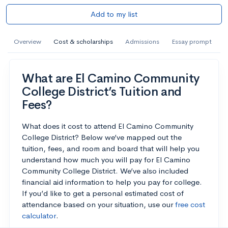
Add to my list
Overview
Cost & scholarships
Admissions
Essay prompt
What are El Camino Community
College District’s Tuition and
Fees?
What does it cost to attend El Camino Community
College District? Below we’ve mapped out the
tuition, fees, and room and board that will help you
understand how much you will pay for El Camino
Community College District. We’ve also included
financial aid information to help you pay for college.
If you’d like to get a personal estimated cost of
attendance based on your situation, use our
free cost
calculator
.