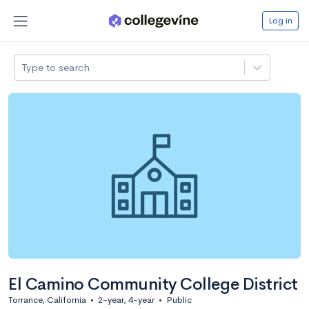
Log in
Type to search
El Camino Community College District
Torrance, California
•
2-year, 4-year
•
Public