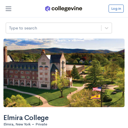
Log in
Type to search
Elmira College
Elmira, New York
•
Private