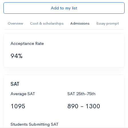
Add to my list
Overview
Cost & scholarships
Admissions
Essay prompt
Acceptance Rate
94%
SAT
Average SAT
SAT 25th-75th
1095
890 - 1300
Students Submitting SAT