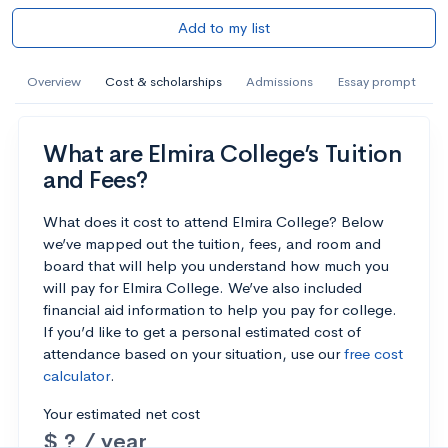
Add to my list
Overview
Cost & scholarships
Admissions
Essay prompt
What are Elmira College’s Tuition
and Fees?
What does it cost to attend Elmira College? Below
we’ve mapped out the tuition, fees, and room and
board that will help you understand how much you
will pay for Elmira College. We’ve also included
financial aid information to help you pay for college.
If you’d like to get a personal estimated cost of
attendance based on your situation, use our
free cost
calculator
.
Your estimated net cost
$ ? / year