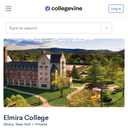
Log in
Type to search
Elmira College
Elmira, New York
•
Private