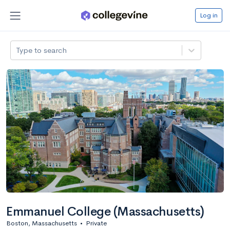
Log in
Type to search
Emmanuel College (Massachusetts)
Boston, Massachusetts
•
Private