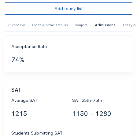
Add to my list
Overview
Cost & scholarships
Majors
Admissions
Essay p
Acceptance Rate
74%
SAT
Average SAT
SAT 25th-75th
1215
1150 - 1280
Students Submitting SAT