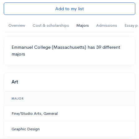
Add to my list
Overview
Cost & scholarships
Majors
Admissions
Essay p
Emmanuel College (Massachusetts) has 39 different
majors
Art
MAJOR
Fine/Studio Arts, General
Graphic Design