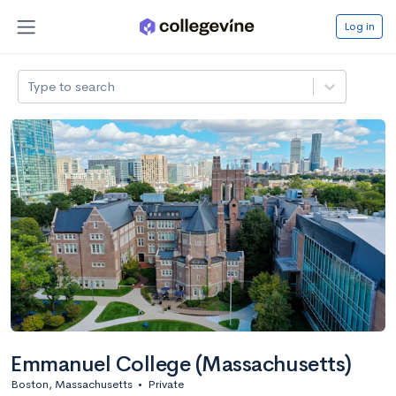
Log in
Type to search
Emmanuel College (Massachusetts)
Boston, Massachusetts
•
Private