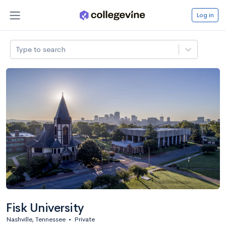
Log in
Type to search
Fisk University
Nashville, Tennessee
•
Private