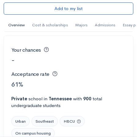
Add to my list
Overview
Cost & scholarships
Majors
Admissions
Essay p
Your chances
-
Acceptance rate
61%
Private
school
in
Tennessee
with
900
total
undergraduate students
Urban
Southeast
HBCU
On campus housing