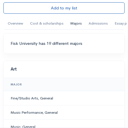
Add to my list
Overview
Cost & scholarships
Majors
Admissions
Essay p
Fisk University has 19 different majors
Art
MAJOR
Fine/Studio Arts, General
Music Performance, General
Music, General