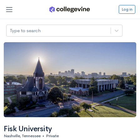
Log in
Type to search
Fisk University
Nashville, Tennessee
•
Private