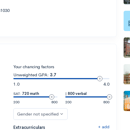
31030
Your chancing factors
Unweighted GPA:
3.7
1.0
4.0
SAT:
720 math
|
800 verbal
200
800
200
800
Gender not specified
+ add
Extracurriculars