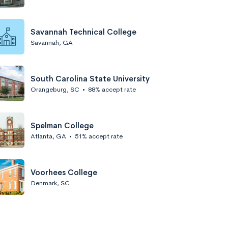
Savannah Technical College
Savannah, GA
South Carolina State University
Orangeburg, SC
•
88% accept rate
Spelman College
Atlanta, GA
•
51% accept rate
Voorhees College
Denmark, SC