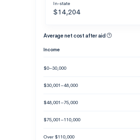
In-state
$14,204
Average net cost after aid
Income
$0–30,000
$30,001–48,000
$48,001–75,000
$75,001–110,000
Over $110,000