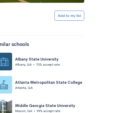
Add to my list
milar schools
Albany State University
Albany, GA
•
73% accept rate
Atlanta Metropolitan State College
Atlanta, GA
Middle Georgia State University
Macon, GA
•
99% accept rate