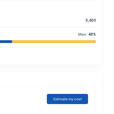
5,403
Men:
48%
Estimate my cost