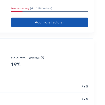
Low accuracy
(4 of 18 factors)
Add more factors ›
Yield rate - overall
19%
72%
72%