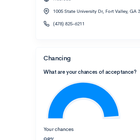
1005 State University Dr, Fort Valley, GA 
(478) 825-6211
Chancing
What are your chances of acceptance?
Your chances
98%