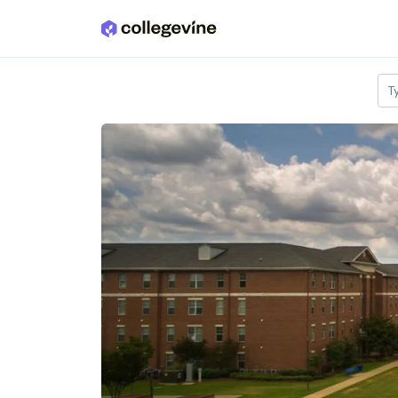
Skip to main content
T