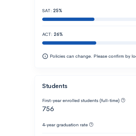
SAT:
25%
ACT:
26%
Policies can change. Please confirm by l
Students
First-year enrolled students (full-time)
756
4-year graduation rate