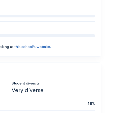
ooking at
this school’s website.
Student diversity
Very diverse
18%