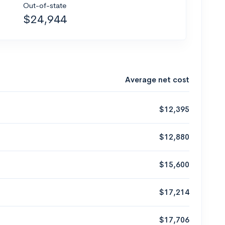
Out-of-state
$24,944
Average net cost
$12,395
$12,880
$15,600
$17,214
$17,706