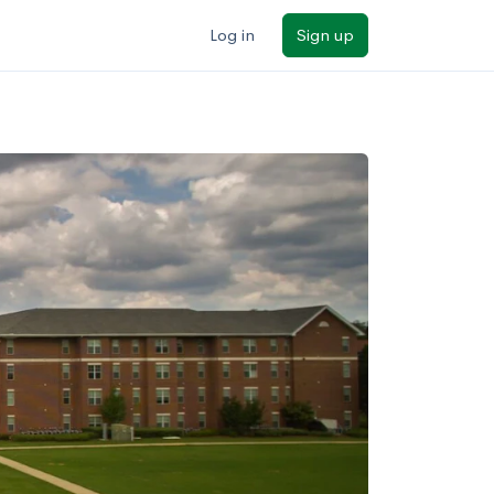
Log in
Sign up