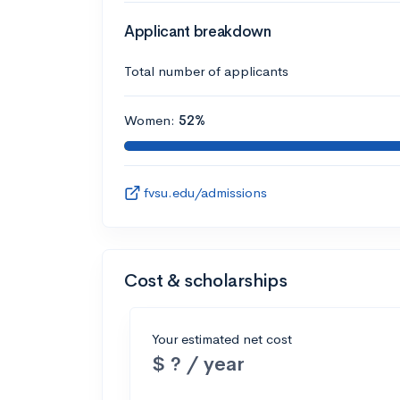
Applicant breakdown
Total number of applicants
Women:
52%
fvsu.edu/admissions
Cost & scholarships
Your estimated net cost
$ ? / year