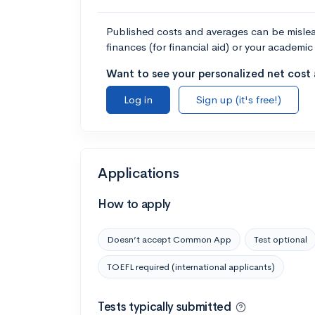
Published costs and averages can be misleadi
finances (for financial aid) or your academic 
Want to see your personalized net cost a
Log in
Sign up (it's free!)
Applications
How to apply
Doesn’t accept Common App
Test optional
TOEFL required (international applicants)
Tests typically submitted