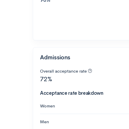
Admissions
Overall acceptance rate
72%
Acceptance rate breakdown
Women
Men