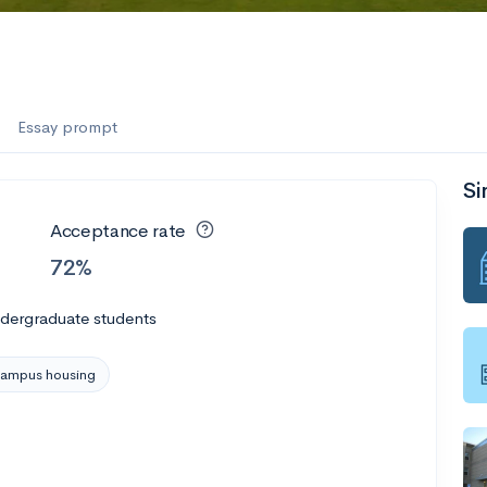
Essay prompt
Si
Acceptance rate
72%
ndergraduate students
ampus housing