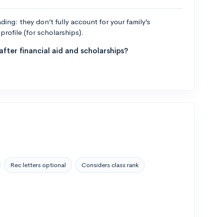
ng: they don’t fully account for your family’s
profile (for scholarships).
fter financial aid and scholarships?
Rec letters optional
Considers class rank