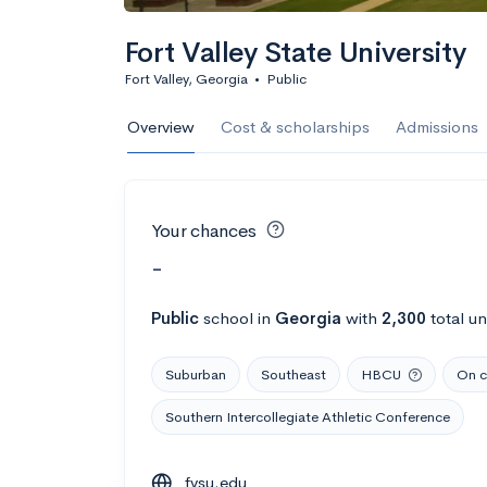
Fort Valley State University
Fort Valley, Georgia
•
Public
Overview
Cost & scholarships
Admissions
Your chances
-
Public
school
in
Georgia
with
2,300
total u
Suburban
Southeast
HBCU
On c
Southern Intercollegiate Athletic Conference
fvsu.edu