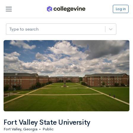
Log in
Type to search
Fort Valley State University
Fort Valley, Georgia
•
Public