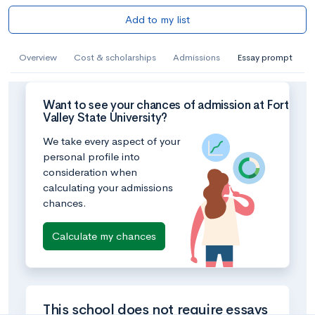
Add to my list
Overview
Cost & scholarships
Admissions
Essay prompt
Want to see your chances of admission at Fort
Valley State University?
We take every aspect of your
personal profile into
consideration when
calculating your admissions
chances.
Calculate my chances
This school does not require essays