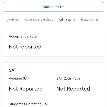
Add to my list
Overview
Cost & scholarships
Admissions
Essay prompt
Acceptance Rate
Not reported
SAT
Average SAT
SAT 25th-75th
Not Reported
Not Reported
Students Submitting SAT