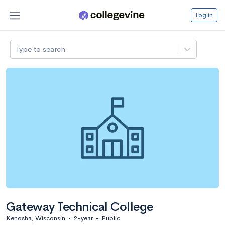
Log in
Type to search
Gateway Technical College
Kenosha, Wisconsin
•
2-year
•
Public