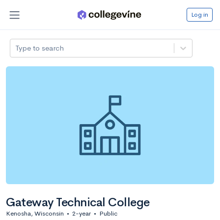
Log in
Type to search
Gateway Technical College
Kenosha, Wisconsin
•
2-year
•
Public