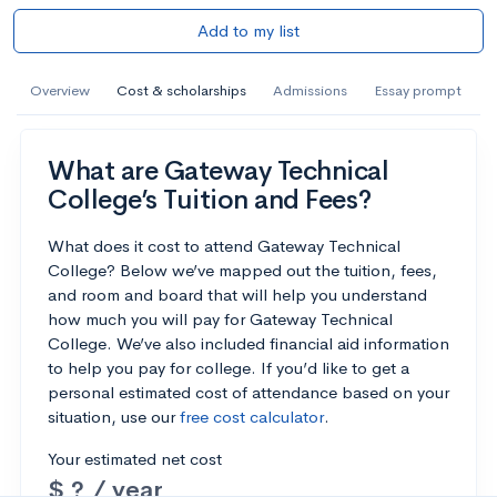
Add to my list
Overview
Cost & scholarships
Admissions
Essay prompt
What are Gateway Technical
College’s Tuition and Fees?
What does it cost to attend Gateway Technical
College? Below we’ve mapped out the tuition, fees,
and room and board that will help you understand
how much you will pay for Gateway Technical
College. We’ve also included financial aid information
to help you pay for college. If you’d like to get a
personal estimated cost of attendance based on your
situation, use our
free cost calculator
.
Your estimated net cost
$ ? / year