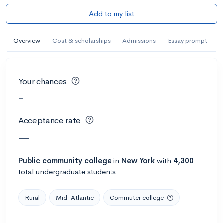
Add to my list
Overview
Cost & scholarships
Admissions
Essay prompt
Your chances
-
Acceptance rate
—
Public
community college
in
New York
with
4,300
total undergraduate students
Rural
Mid-Atlantic
Commuter college