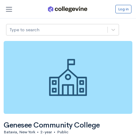
Log in
Type to search
Genesee Community College
Batavia, New York
•
2-year
•
Public