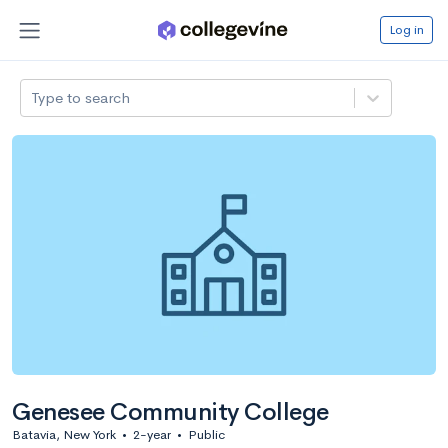
Log in
Type to search
Genesee Community College
Batavia, New York
•
2-year
•
Public