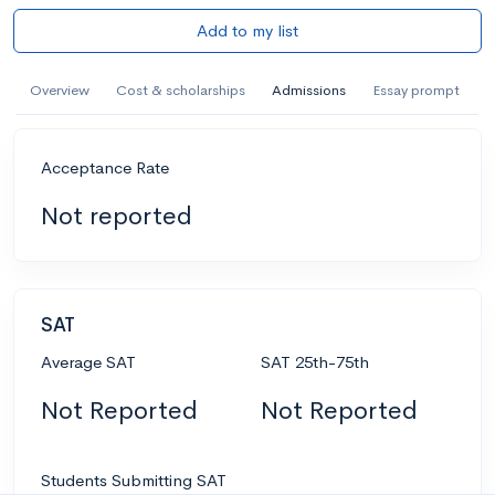
Add to my list
Overview
Cost & scholarships
Admissions
Essay prompt
Acceptance Rate
Not reported
SAT
Average SAT
SAT 25th-75th
Not Reported
Not Reported
Students Submitting SAT