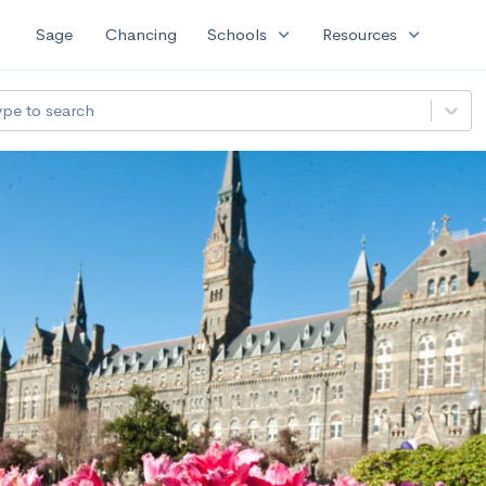
expand_more
expand_more
Sage
Chancing
Schools
Resources
ype to search