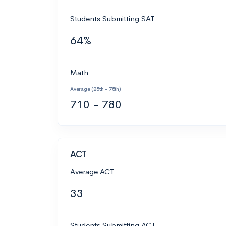
Students Submitting SAT
64%
Math
Average (25th - 75th)
710 - 780
ACT
Average ACT
33
Students Submitting ACT