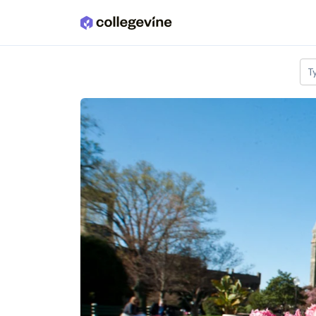
Skip to main content
T