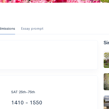
dmissions
Essay prompt
Si
SAT 25th-75th
1410 - 1550