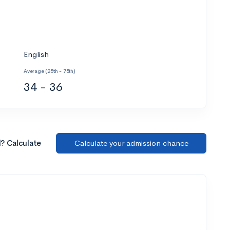
English
Average (25th - 75th)
34 - 36
l? Calculate
Calculate your admission chance