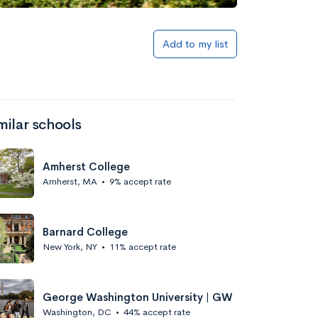
Add to my list
milar schools
Amherst College
Amherst, MA
•
9% accept rate
Barnard College
New York, NY
•
11% accept rate
George Washington University | GW
Washington, DC
•
44% accept rate