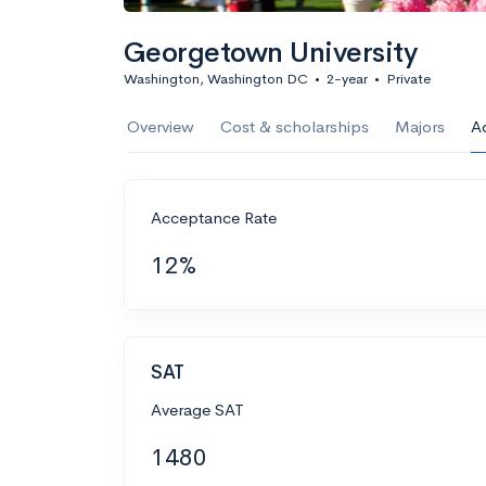
Georgetown University
Washington, Washington DC
•
2-year
•
Private
Overview
Cost & scholarships
Majors
A
Acceptance Rate
12%
SAT
Average SAT
1480