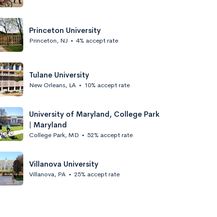
Princeton University
Princeton, NJ
•
4% accept rate
Tulane University
New Orleans, LA
•
10% accept rate
University of Maryland, College Park
| Maryland
College Park, MD
•
52% accept rate
Villanova University
Villanova, PA
•
25% accept rate