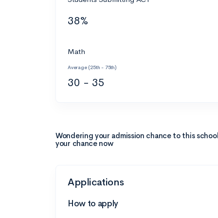
38%
Math
Average (25th - 75th)
30 - 35
Wondering your admission chance to this schoo
your chance now
Applications
How to apply