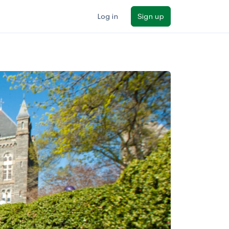
Log in
Sign up