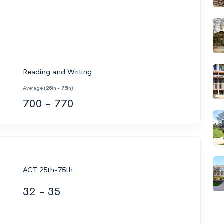
Reading and Writing
Average (25th - 75th)
700 - 770
ACT 25th-75th
32 - 35