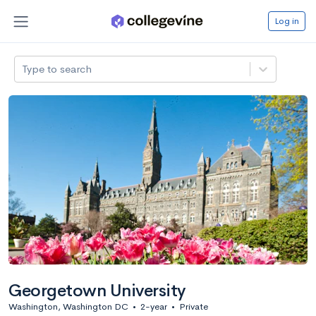
Log in
Type to search
Georgetown University
Washington, Washington DC
•
2-year
•
Private