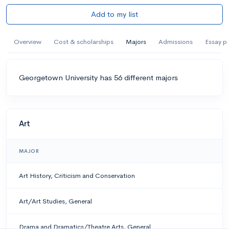
Add to my list
Overview
Cost & scholarships
Majors
Admissions
Essay p
Georgetown University has 56 different majors
Art
MAJOR
Art History, Criticism and Conservation
Art/Art Studies, General
Drama and Dramatics/Theatre Arts, General