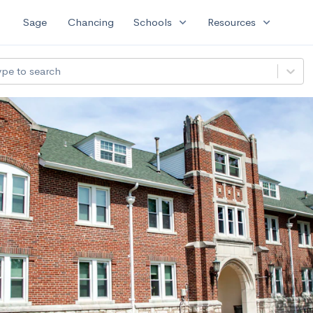
expand_more
expand_more
Sage
Chancing
Schools
Resources
ype to search