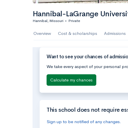
Hannibal-LaGrange Universi
Hannibal, Missouri
•
Private
Overview
Cost & scholarships
Admissions
Want to see your chances of admissio
We take every aspect of your personal pro
Calculate my chances
This school does not require es
Sign up to be notified of any changes.