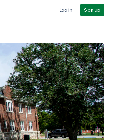
Log in
Sign up