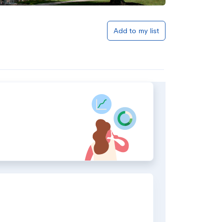
Add to my list