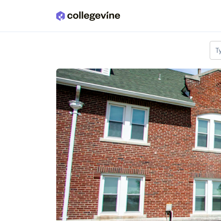
Skip to main content
T