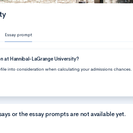
ty
Essay prompt
n at Hannibal-LaGrange University?
file into consideration when calculating your admissions chances.
says or the essay prompts are not available yet.