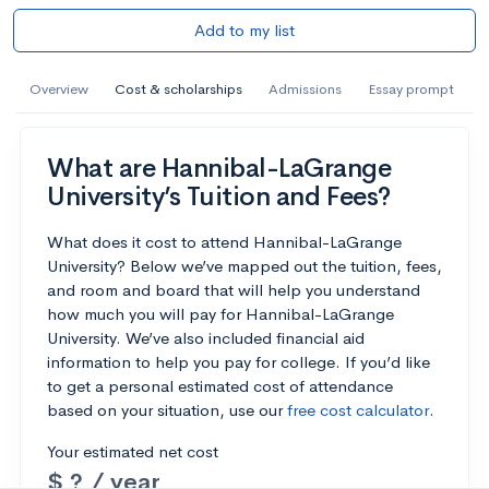
Add to my list
Overview
Cost & scholarships
Admissions
Essay prompt
What are Hannibal-LaGrange
University’s Tuition and Fees?
What does it cost to attend Hannibal-LaGrange
University? Below we’ve mapped out the tuition, fees,
and room and board that will help you understand
how much you will pay for Hannibal-LaGrange
University. We’ve also included financial aid
information to help you pay for college. If you’d like
to get a personal estimated cost of attendance
based on your situation, use our
free cost calculator
.
Your estimated net cost
$ ? / year