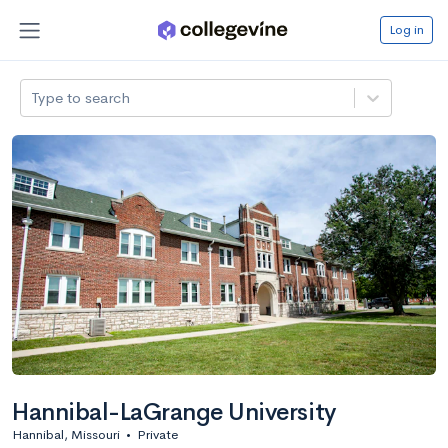
Log in
Type to search
Hannibal-LaGrange University
Hannibal, Missouri
•
Private