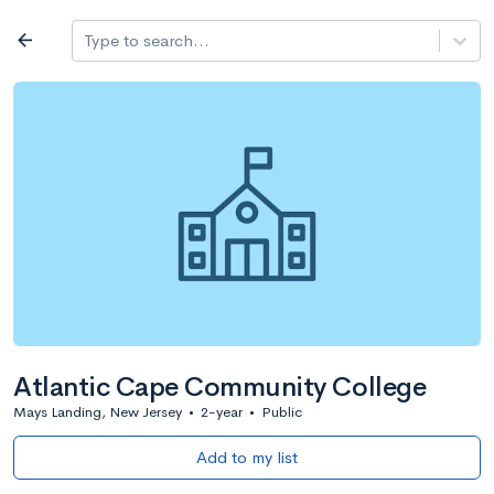
Log in
arrow_back
Type to search...
All colleges
expand_more
Search a school
All filters
Major/program
State
Public / priv
filter_list
2,917 Colleges
Sort by: Name
Atlantic Cape Community College
Mays Landing, New Jersey
•
2-year
•
Public
Add to my list