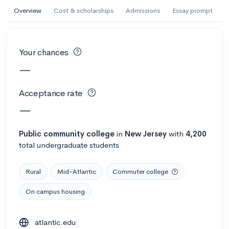
AI Miami International University of Art
Overview
Cost & scholarships
Admissions
Essay prompt
and Design
Miami, FL
•
Private
Your chances
--
Acceptance rate
--
Avg GPA
—
--
Cost
900
Undergrads
Acceptance rate
Calculate my chances
—
Public
community college
in
New Jersey
with
4,200
total undergraduate students
Rural
Mid-Atlantic
Commuter college
On campus housing
AMDA College of the Performing Arts
atlantic.edu