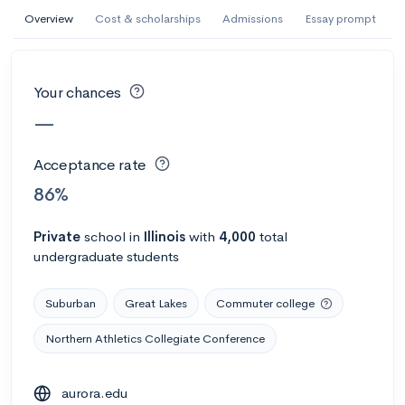
AI Miami International University of Art
Overview
Cost & scholarships
Admissions
Essay prompt
and Design
Miami, FL
•
Private
Your chances
--
Acceptance rate
--
Avg GPA
—
--
Cost
900
Undergrads
Acceptance rate
Calculate my chances
86%
Private
school
in
Illinois
with
4,000
total
undergraduate students
Suburban
Great Lakes
Commuter college
Northern Athletics Collegiate Conference
AMDA College of the Performing Arts
aurora.edu