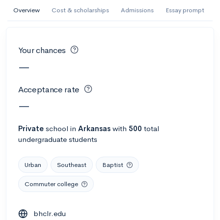
AI Miami International University of Art
Overview
Cost & scholarships
Admissions
Essay prompt
and Design
Miami, FL
•
Private
Your chances
--
Acceptance rate
--
Avg GPA
—
--
Cost
900
Undergrads
Acceptance rate
Calculate my chances
—
Private
school
in
Arkansas
with
500
total
undergraduate students
Urban
Southeast
Baptist
Commuter college
AMDA College of the Performing Arts
bhclr.edu