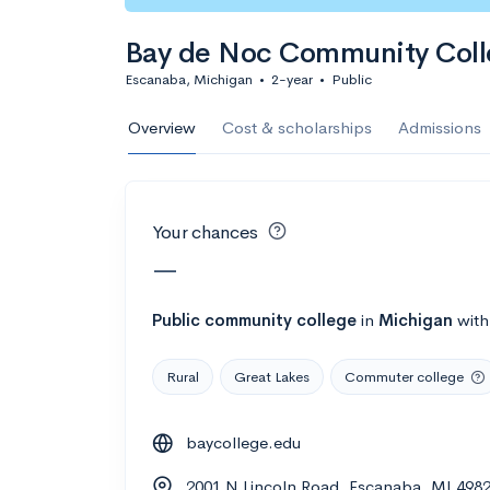
Calculate my chanc
Bay de Noc Community Col
Escanaba, Michigan
•
2-year
•
Public
AMDA College o
Overview
Cost & scholarships
Admissions
New York, NY
•
Private
22%
Acceptance r
Your chances
$59K
Cost
—
Calculate my chanc
Public
community college
in
Michigan
wit
Rural
Great Lakes
Commuter college
ASA College
baycollege.edu
Brooklyn, NY
•
Private
2001 N Lincoln Road, Escanaba, MI 498
--
Acceptance rate