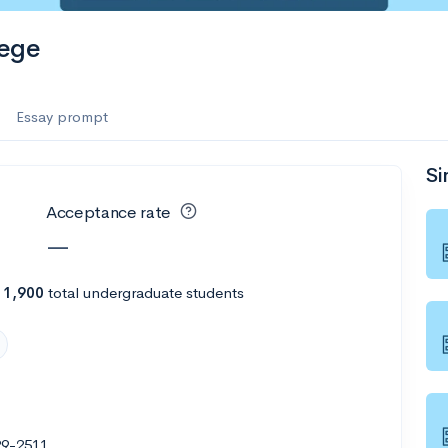
es
lege
f the Performing Arts
Essay prompt
Si
ate
--
Avg GPA
Acceptance rate
1K
Undergrads
—
es
h
1,900
total undergraduate students
29-2511
--
Avg GPA