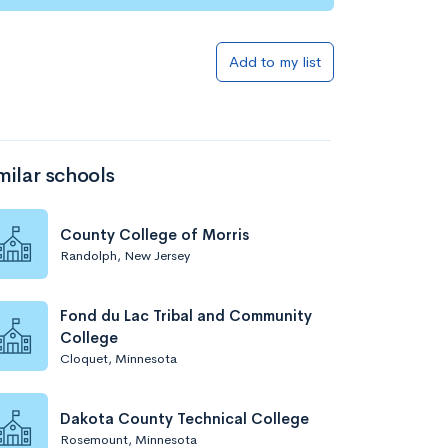
Add to list
Add to my list
milar schools
County College of Morris
Randolph, New Jersey
Add to list
Fond du Lac Tribal and Community
College
Cloquet, Minnesota
Dakota County Technical College
Rosemount, Minnesota