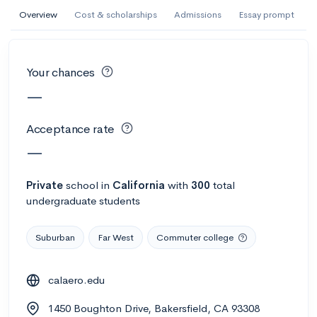
AI Miami International University of Art
Overview
Cost & scholarships
Admissions
Essay prompt
and Design
Miami, FL
•
Private
Your chances
--
Acceptance rate
--
Avg GPA
—
--
Cost
900
Undergrads
Acceptance rate
Calculate my chances
—
Private
school
in
California
with
300
total
undergraduate students
Suburban
Far West
Commuter college
calaero.edu
AMDA College of the Performing Arts
1450 Boughton Drive, Bakersfield, CA 93308