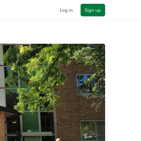
Log in
Sign up
ilters
Major/program
State
Public / private
Sort by: Name