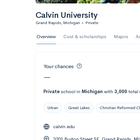
Calculate my chanc
Calvin University
Grand Rapids, Michigan
•
Private
AMDA College o
Overview
Cost & scholarships
Majors
A
New York, NY
•
Private
22%
Acceptance r
Your chances
$59K
Cost
—
Calculate my chanc
Private
school
in
Michigan
with
3,000
total
Urban
Great Lakes
Christian Reformed C
ASA College
calvin.edu
Brooklyn, NY
•
Private
3201 Burton Street SE, Grand Rapids, M
--
Acceptance rate