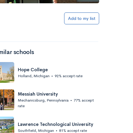
Add to list
Add to my list
milar schools
Hope College
Holland, Michigan
•
92% accept rate
Add to list
Messiah University
Mechanicsburg, Pennsylvania
•
77% accept
rate
Lawrence Technological University
Southfield, Michigan
•
81% accept rate