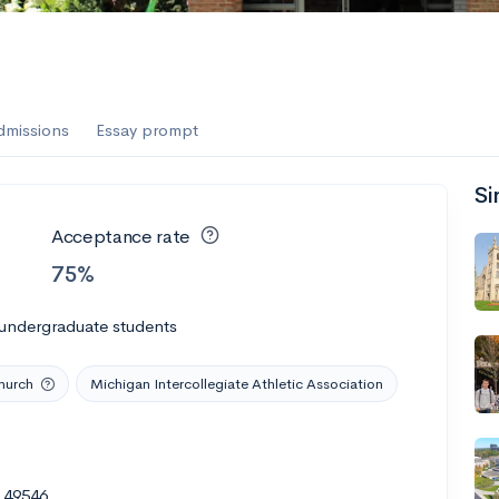
es
f the Performing Arts
dmissions
Essay prompt
Si
ate
--
Avg GPA
Acceptance rate
1K
Undergrads
75%
es
 undergraduate students
hurch
Michigan Intercollegiate Athletic Association
I 49546
--
Avg GPA