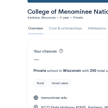
Calculate my chanc
College of Menominee Nati
Keshena, Wisconsin
•
2-year
•
Private
AMDA College o
Overview
Cost & scholarships
Admissions
New York, NY
•
Private
22%
Acceptance r
Your chances
$59K
Cost
—
Calculate my chanc
Private
school
in
Wisconsin
with
200
total 
Rural
Great Lakes
ASA College
menominee.edu
Brooklyn, NY
•
Private
N172 State Highway 47&55, Keshena, W
--
Acceptance rate