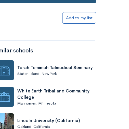
Add to list
Add to my list
milar schools
Torah Temimah Talmudical Seminary
Staten Island, New York
Add to list
White Earth Tribal and Community
College
Mahnomen, Minnesota
Lincoln University (California)
Oakland, California