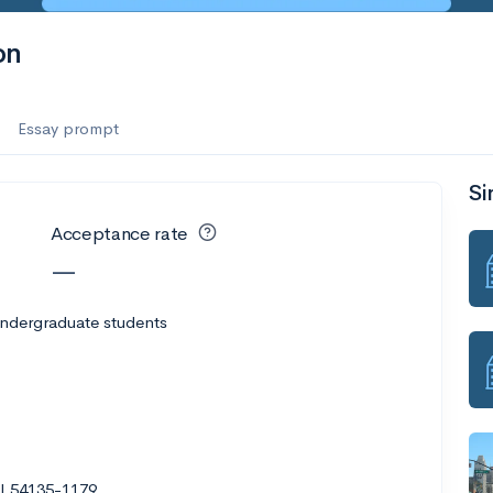
es
on
f the Performing Arts
Essay prompt
Si
ate
--
Avg GPA
Acceptance rate
1K
Undergrads
—
es
undergraduate students
I 54135-1179
--
Avg GPA