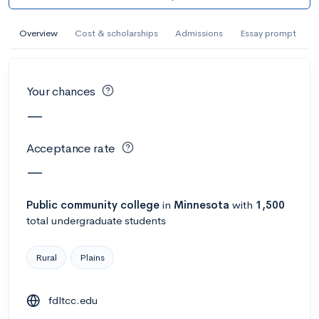
AI Miami International University of Art
and Design
Overview
Cost & scholarships
Admissions
Essay prompt
Miami, FL
•
Private
--
Acceptance rate
--
Avg GPA
Your chances
--
Cost
900
Undergrads
—
Calculate my chances
Acceptance rate
—
Public
community college
in
Minnesota
with
1,500
total undergraduate students
Rural
Plains
fdltcc.edu
AMDA College of the Performing Arts