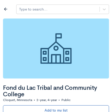
Log in
arrow_back
Type to search...
All colleges
expand_more
Search a school
All filters
Major/program
State
Public / priv
filter_list
2,917 Colleges
Sort by: Name
Fond du Lac Tribal and Community
College
Cloquet, Minnesota
•
2-year, 4-year
•
Public
Add to my list