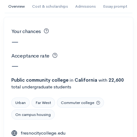
AI Miami International University of Art
Overview
Cost & scholarships
Admissions
Essay prompt
and Design
Miami, FL
•
Private
Your chances
--
Acceptance rate
--
Avg GPA
—
--
Cost
900
Undergrads
Acceptance rate
Calculate my chances
—
Public
community college
in
California
with
22,600
total undergraduate students
Urban
Far West
Commuter college
On campus housing
AMDA College of the Performing Arts
fresnocitycollege.edu