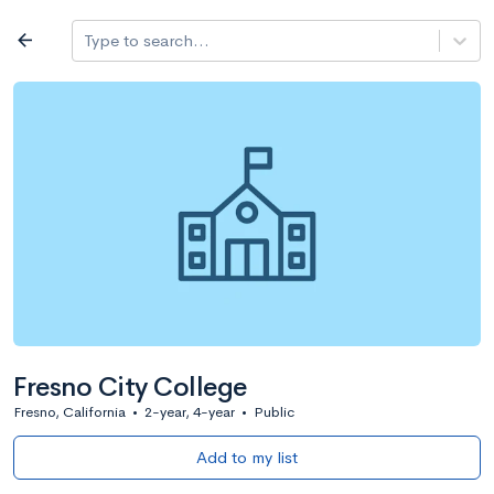
Log in
arrow_back
Type to search...
All colleges
expand_more
Search a school
All filters
Major/program
State
Public / priv
filter_list
2,917 Colleges
Sort by: Name
Fresno City College
Fresno, California
•
2-year, 4-year
•
Public
Add to my list