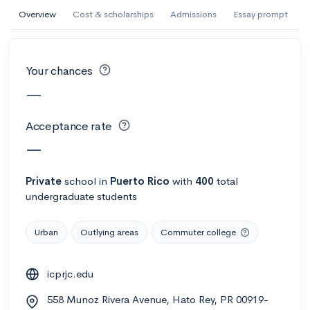
AI Miami International University of Art
Overview
Cost & scholarships
Admissions
Essay prompt
and Design
Miami, FL
•
Private
Your chances
--
Acceptance rate
--
Avg GPA
—
--
Cost
900
Undergrads
Acceptance rate
Calculate my chances
—
Private
school
in
Puerto Rico
with
400
total
undergraduate students
Urban
Outlying areas
Commuter college
icprjc.edu
AMDA College of the Performing Arts
558 Munoz Rivera Avenue, Hato Rey, PR 00919-