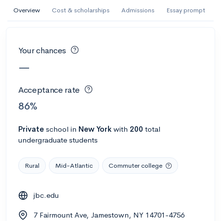
AI Miami International University of Art
Overview
Cost & scholarships
Admissions
Essay prompt
and Design
Miami, FL
•
Private
Your chances
--
Acceptance rate
--
Avg GPA
—
--
Cost
900
Undergrads
Acceptance rate
Calculate my chances
86%
Private
school
in
New York
with
200
total
undergraduate students
Rural
Mid-Atlantic
Commuter college
jbc.edu
AMDA College of the Performing Arts
7 Fairmount Ave, Jamestown, NY 14701-4756