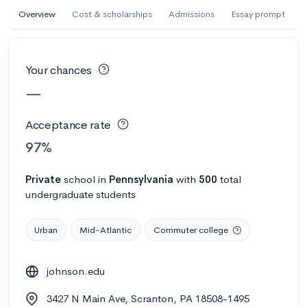
AI Miami International University of Art
Overview
Cost & scholarships
Admissions
Essay prompt
and Design
Miami, FL
•
Private
Your chances
--
Acceptance rate
--
Avg GPA
—
--
Cost
900
Undergrads
Acceptance rate
Calculate my chances
97%
Private
school
in
Pennsylvania
with
500
total
undergraduate students
Urban
Mid-Atlantic
Commuter college
johnson.edu
AMDA College of the Performing Arts
3427 N Main Ave, Scranton, PA 18508-1495