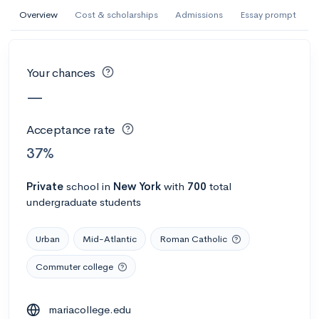
AI Miami International University of Art
Overview
Cost & scholarships
Admissions
Essay prompt
and Design
Miami, FL
•
Private
Your chances
--
Acceptance rate
--
Avg GPA
—
--
Cost
900
Undergrads
Acceptance rate
Calculate my chances
37%
Private
school
in
New York
with
700
total
undergraduate students
Urban
Mid-Atlantic
Roman Catholic
Commuter college
AMDA College of the Performing Arts
mariacollege.edu