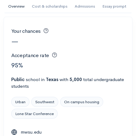
AI Miami International University of Art
Overview
Cost & scholarships
Admissions
Essay prompt
and Design
Miami, FL
•
Private
Your chances
--
Acceptance rate
--
Avg GPA
—
--
Cost
900
Undergrads
Acceptance rate
Calculate my chances
95%
Public
school
in
Texas
with
5,000
total undergraduate
students
Urban
Southwest
On campus housing
Lone Star Conference
AMDA College of the Performing Arts
mwsu.edu