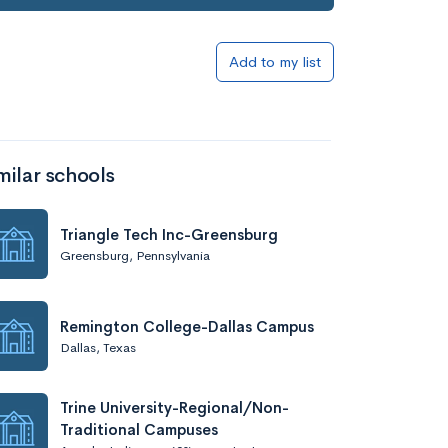
Add to list
Add to my list
milar schools
Triangle Tech Inc-Greensburg
Greensburg, Pennsylvania
Add to list
Remington College-Dallas Campus
Dallas, Texas
Trine University-Regional/Non-
Traditional Campuses