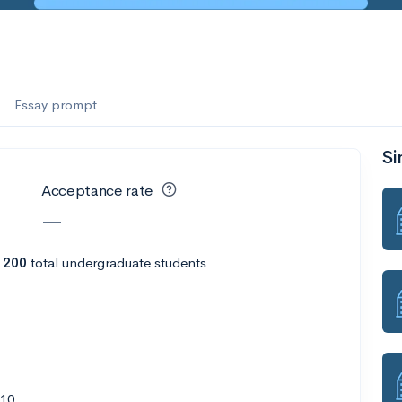
es
f the Performing Arts
Essay prompt
Si
ate
--
Avg GPA
Acceptance rate
1K
Undergrads
—
es
 200
total undergraduate students
510
--
Avg GPA