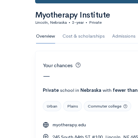
Calculate my chanc
Myotherapy Institute
Lincoln, Nebraska
•
2-year
•
Private
AMDA College o
Overview
Cost & scholarships
Admissions
New York, NY
•
Private
22%
Acceptance r
Your chances
$59K
Cost
—
Calculate my chanc
Private
school
in
Nebraska
with
fewer than
Urban
Plains
Commuter college
ASA College
myotherapy.edu
Brooklyn, NY
•
Private
245 South 84th ST #100, Lincoln, NE 68
--
Acceptance rate