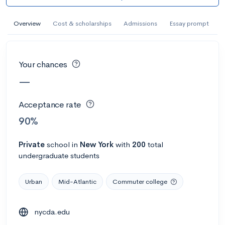
AI Miami International University of Art
and Design
Overview
Cost & scholarships
Admissions
Essay prompt
Miami, FL
•
Private
--
Acceptance rate
--
Avg GPA
Your chances
--
Cost
900
Undergrads
—
Calculate my chances
Acceptance rate
90%
Private
school
in
New York
with
200
total
undergraduate students
Urban
Mid-Atlantic
Commuter college
nycda.edu
AMDA College of the Performing Arts