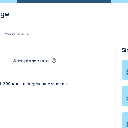
es
ege
f the Performing Arts
Essay prompt
Si
ate
--
Avg GPA
Acceptance rate
1K
Undergrads
—
es
1,700
total undergraduate students
--
Avg GPA