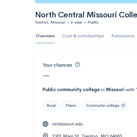
Calculate my chanc
North Central Missouri Coll
Trenton, Missouri
•
2-year
•
Public
AMDA College o
Overview
Cost & scholarships
Admissions
New York, NY
•
Private
22%
Acceptance r
Your chances
$59K
Cost
—
Calculate my chanc
Public
community college
in
Missouri
with
Rural
Plains
Commuter college
ASA College
ncmissouri.edu
Brooklyn, NY
•
Private
1301 Main St, Trenton, MO 64683
--
Acceptance rate