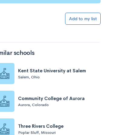
Add to list
Add to my list
milar schools
Kent State University at Salem
Salem, Ohio
Add to list
Community College of Aurora
Aurora, Colorado
Three Rivers College
Poplar Bluff, Missouri