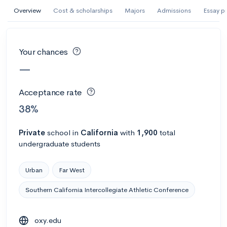
AI Miami International University of Art
Overview
Cost & scholarships
Majors
Admissions
Essay p
and Design
Miami, FL
•
Private
Your chances
--
Acceptance rate
--
Avg GPA
—
--
Cost
900
Undergrads
Acceptance rate
Calculate my chances
38%
Private
school
in
California
with
1,900
total
undergraduate students
Urban
Far West
Southern California Intercollegiate Athletic Conference
AMDA College of the Performing Arts
oxy.edu