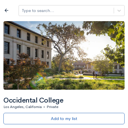
Log in
arrow_back
Type to search...
All colleges
expand_more
Search a school
All filters
Major/program
State
Public / priv
filter_list
2,917 Colleges
Sort by: Name
Occidental College
Los Angeles, California
•
Private
Add to my list