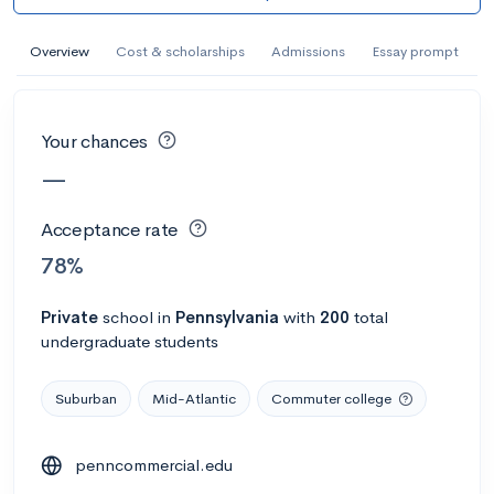
AI Miami International University of Art
and Design
Overview
Cost & scholarships
Admissions
Essay prompt
Miami, FL
•
Private
--
Acceptance rate
--
Avg GPA
Your chances
--
Cost
900
Undergrads
—
Calculate my chances
Acceptance rate
78%
Private
school
in
Pennsylvania
with
200
total
undergraduate students
Suburban
Mid-Atlantic
Commuter college
penncommercial.edu
AMDA College of the Performing Arts