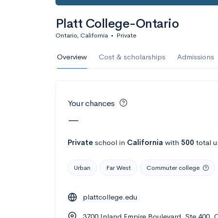
Calculate my chanc
Platt College-Ontario
Ontario, California
•
Private
AMDA College o
Overview
Cost & scholarships
Admissions
New York, NY
•
Private
22%
Acceptance r
Your chances
$59K
Cost
—
Calculate my chanc
Private
school
in
California
with
500
total 
Urban
Far West
Commuter college
ASA College
plattcollege.edu
Brooklyn, NY
•
Private
3700 Inland Empire Boulevard, Ste 400, 
--
Acceptance rate