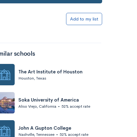
Add to list
Add to my list
milar schools
The Art Institute of Houston
Houston, Texas
Add to list
Soka University of America
Aliso Viejo, California
•
52% accept rate
John A Gupton College
Nashville, Tennessee
•
52% accept rate