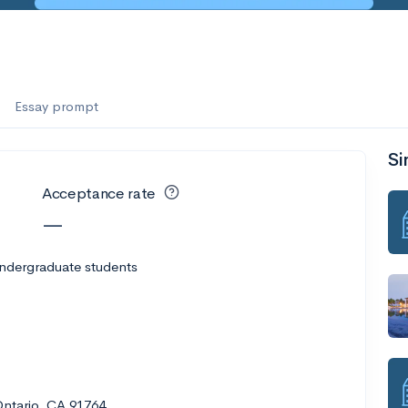
es
f the Performing Arts
Essay prompt
Si
ate
--
Avg GPA
Acceptance rate
1K
Undergrads
—
es
undergraduate students
Ontario, CA 91764
--
Avg GPA