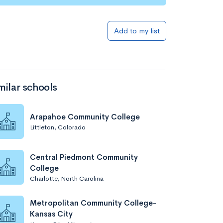
Add to list
Add to my list
milar schools
Arapahoe Community College
Littleton, Colorado
Add to list
Central Piedmont Community
College
Charlotte, North Carolina
Metropolitan Community College-
Kansas City