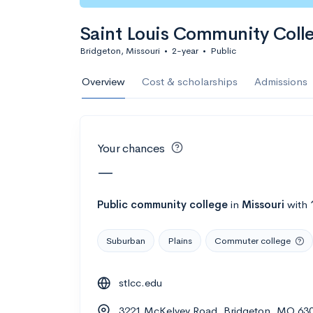
Calculate my chanc
Saint Louis Community Coll
Bridgeton, Missouri
•
2-year
•
Public
AMDA College o
Overview
Cost & scholarships
Admissions
New York, NY
•
Private
22%
Acceptance r
Your chances
$59K
Cost
—
Calculate my chanc
Public
community college
in
Missouri
with
Suburban
Plains
Commuter college
ASA College
stlcc.edu
Brooklyn, NY
•
Private
3221 McKelvey Road, Bridgeton, MO 63
--
Acceptance rate