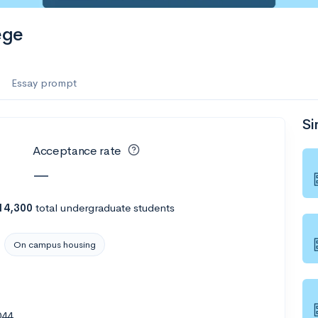
es
ege
f the Performing Arts
Essay prompt
Si
ate
--
Avg GPA
Acceptance rate
1K
Undergrads
—
es
14,300
total undergraduate students
On campus housing
044
--
Avg GPA