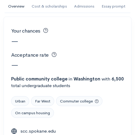
AI Miami International University of Art
Overview
Cost & scholarships
Admissions
Essay prompt
and Design
Miami, FL
•
Private
Your chances
--
Acceptance rate
--
Avg GPA
—
--
Cost
900
Undergrads
Acceptance rate
Calculate my chances
—
Public
community college
in
Washington
with
6,500
total undergraduate students
Urban
Far West
Commuter college
On campus housing
AMDA College of the Performing Arts
scc.spokane.edu