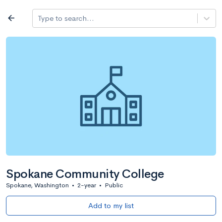
Log in
arrow_back
Type to search...
All colleges
expand_more
Search a school
All filters
Major/program
State
Public / priv
filter_list
2,917 Colleges
Sort by: Name
Spokane Community College
Spokane, Washington
•
2-year
•
Public
Add to my list