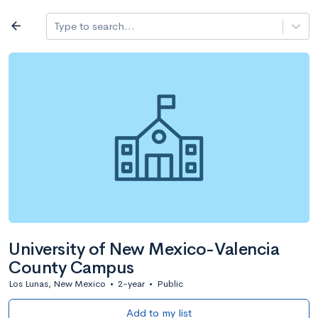
Log in
arrow_back
Type to search...
All colleges
expand_more
Search a school
All filters
Major/program
State
Public / priv
filter_list
2,917 Colleges
Sort by: Name
University of New Mexico-Valencia
County Campus
Los Lunas, New Mexico
•
2-year
•
Public
Add to my list