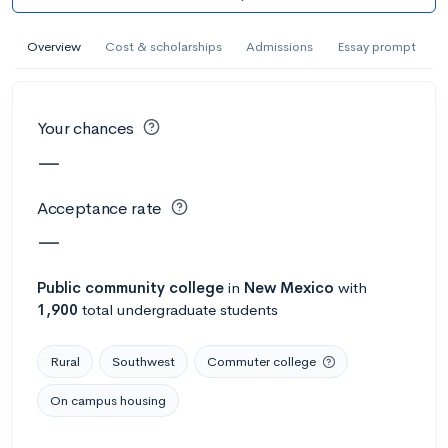
AI Miami International University of Art
and Design
Overview
Cost & scholarships
Admissions
Essay prompt
Miami, FL
•
Private
--
Acceptance rate
--
Avg GPA
Your chances
--
Cost
900
Undergrads
—
Calculate my chances
Acceptance rate
—
Public
community college
in
New Mexico
with
1,900
total undergraduate students
Rural
Southwest
Commuter college
On campus housing
AMDA College of the Performing Arts