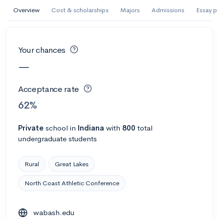
AI Miami International University of Art
Overview
Cost & scholarships
Majors
Admissions
Essay p
and Design
Miami, FL
•
Private
Your chances
--
Acceptance rate
--
Avg GPA
—
--
Cost
900
Undergrads
Acceptance rate
Calculate my chances
62%
Private
school
in
Indiana
with
800
total
undergraduate students
Rural
Great Lakes
North Coast Athletic Conference
AMDA College of the Performing Arts
wabash.edu