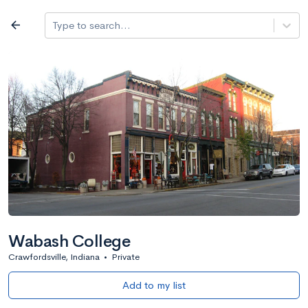
Log in
arrow_back
Type to search...
All colleges
expand_more
Search a school
All filters
Major/program
State
Public / priv
filter_list
2,917 Colleges
Sort by: Name
Wabash College
Crawfordsville, Indiana
•
Private
Add to my list