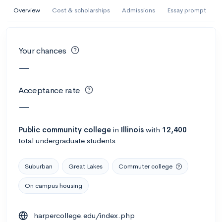
AI Miami International University of Art
Overview
Cost & scholarships
Admissions
Essay prompt
and Design
Miami, FL
•
Private
Your chances
--
Acceptance rate
--
Avg GPA
—
--
Cost
900
Undergrads
Acceptance rate
Calculate my chances
—
Public
community college
in
Illinois
with
12,400
total undergraduate students
Suburban
Great Lakes
Commuter college
On campus housing
AMDA College of the Performing Arts
harpercollege.edu/index.php