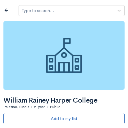
Log in
arrow_back
Type to search...
All colleges
expand_more
Search a school
All filters
Major/program
State
Public / priv
filter_list
2,917 Colleges
Sort by: Name
William Rainey Harper College
Palatine, Illinois
•
2-year
•
Public
Add to my list