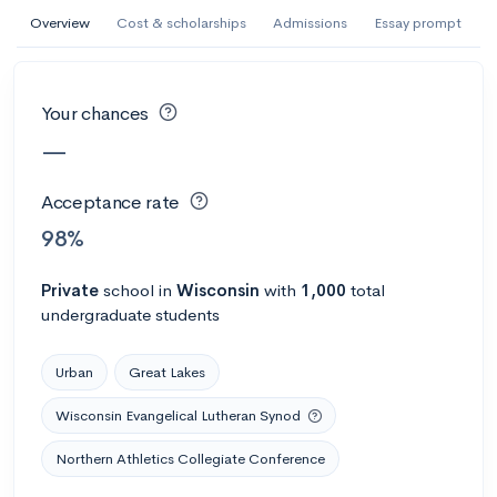
AI Miami International University of Art
Overview
Cost & scholarships
Admissions
Essay prompt
and Design
Miami, FL
•
Private
Your chances
--
Acceptance rate
--
Avg GPA
—
--
Cost
900
Undergrads
Acceptance rate
Calculate my chances
98%
Private
school
in
Wisconsin
with
1,000
total
undergraduate students
Urban
Great Lakes
Wisconsin Evangelical Lutheran Synod
Northern Athletics Collegiate Conference
AMDA College of the Performing Arts